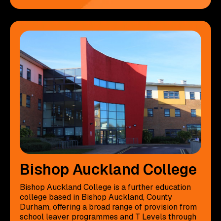
Bishop Auckland College
Bishop Auckland College is a further education
college based in Bishop Auckland, County
Durham, offering a broad range of provision from
school leaver programmes and T Levels through