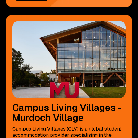
Campus Living Villages -
Murdoch Village
Campus Living Villages (CLV) is a global student
accommodation provider specialising in the