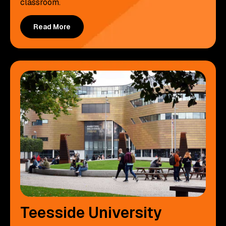
classroom.
Read More
Teesside University