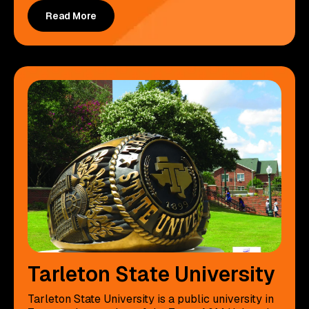
Read More
Tarleton State University
Tarleton State University is a public university in