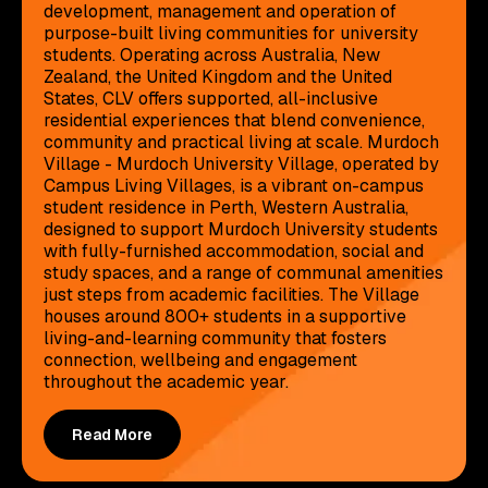
development, management and operation of
purpose-built living communities for university
students. Operating across Australia, New
Zealand, the United Kingdom and the United
States, CLV offers supported, all-inclusive
residential experiences that blend convenience,
community and practical living at scale. Murdoch
Village - Murdoch University Village, operated by
Campus Living Villages, is a vibrant on-campus
student residence in Perth, Western Australia,
designed to support Murdoch University students
with fully-furnished accommodation, social and
study spaces, and a range of communal amenities
just steps from academic facilities. The Village
houses around 800+ students in a supportive
living-and-learning community that fosters
connection, wellbeing and engagement
throughout the academic year.
Read More