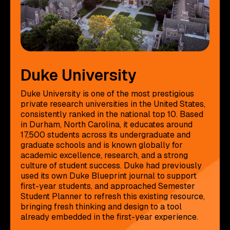
Duke University
Duke University is one of the most prestigious
private research universities in the United States,
consistently ranked in the national top 10. Based
in Durham, North Carolina, it educates around
17,500 students across its undergraduate and
graduate schools and is known globally for
academic excellence, research, and a strong
culture of student success. Duke had previously
used its own Duke Blueprint journal to support
first-year students, and approached Semester
Student Planner to refresh this existing resource,
bringing fresh thinking and design to a tool
already embedded in the first-year experience.