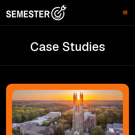
Case Studies