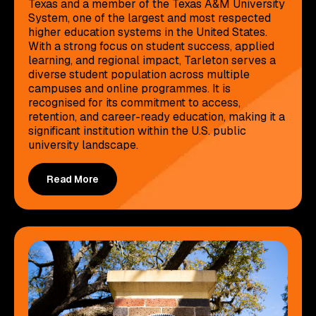
Texas and a member of the Texas A&M University
System, one of the largest and most respected
higher education systems in the United States.
With a strong focus on student success, applied
learning, and regional impact, Tarleton serves a
diverse student population across multiple
campuses and online programmes. It is
recognised for its commitment to access,
retention, and career-ready education, making it a
significant institution within the U.S. public
university landscape.
Read More