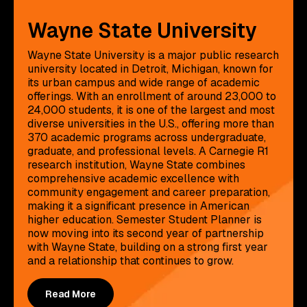
Wayne State University
Wayne State University is a major public research
university located in Detroit, Michigan, known for
its urban campus and wide range of academic
offerings. With an enrollment of around 23,000 to
24,000 students, it is one of the largest and most
diverse universities in the U.S., offering more than
370 academic programs across undergraduate,
graduate, and professional levels. A Carnegie R1
research institution, Wayne State combines
comprehensive academic excellence with
community engagement and career preparation,
making it a significant presence in American
higher education. Semester Student Planner is
now moving into its second year of partnership
with Wayne State, building on a strong first year
and a relationship that continues to grow.
Read More