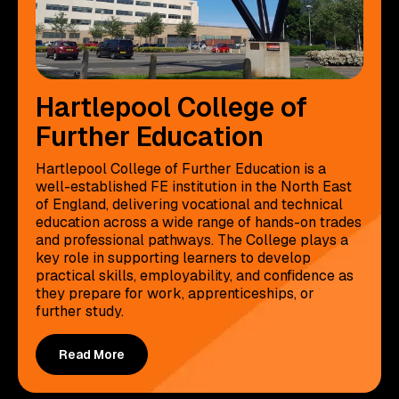
Hartlepool College of
Further Education
Hartlepool College of Further Education is a
well-established FE institution in the North East
of England, delivering vocational and technical
education across a wide range of hands-on trades
and professional pathways. The College plays a
key role in supporting learners to develop
practical skills, employability, and confidence as
they prepare for work, apprenticeships, or
further study.
Read More