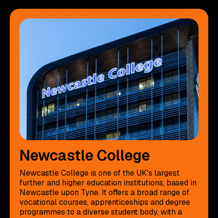
Newcastle College
Newcastle College is one of the UK's largest
further and higher education institutions, based in
Newcastle upon Tyne. It offers a broad range of
vocational courses, apprenticeships and degree
programmes to a diverse student body, with a