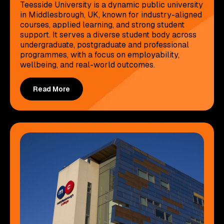
Teesside University is a dynamic public university
in Middlesbrough, UK, known for industry-aligned
courses, applied learning, and strong student
support. It serves a diverse student body across
undergraduate, postgraduate and professional
programmes, with a focus on employability,
wellbeing, and real-world outcomes.
Read More