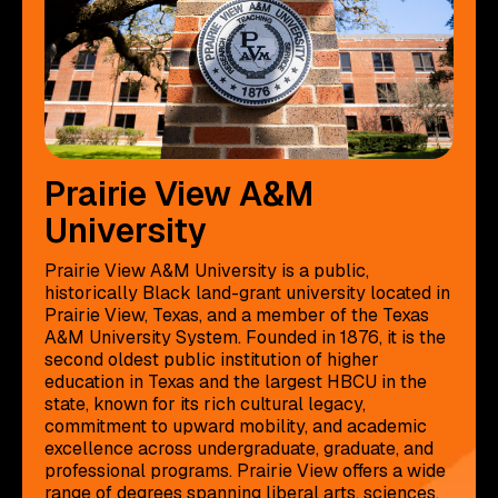
Prairie View A&M
University
Prairie View A&M University is a public,
historically Black land-grant university located in
Prairie View, Texas, and a member of the Texas
A&M University System. Founded in 1876, it is the
second oldest public institution of higher
education in Texas and the largest HBCU in the
state, known for its rich cultural legacy,
commitment to upward mobility, and academic
excellence across undergraduate, graduate, and
professional programs. Prairie View offers a wide
range of degrees spanning liberal arts, sciences,