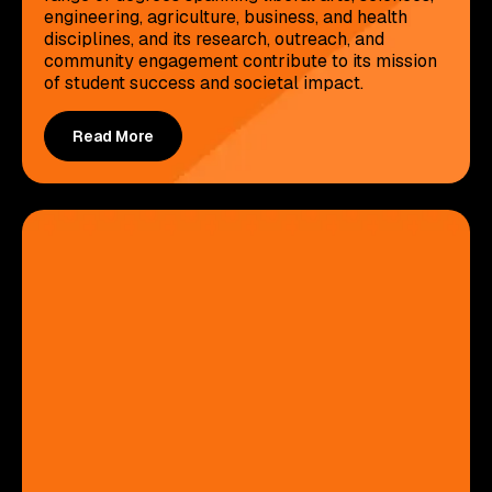
engineering, agriculture, business, and health
disciplines, and its research, outreach, and
community engagement contribute to its mission
of student success and societal impact.
Read More