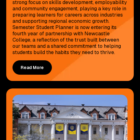
strong focus on skills development, employability
and community engagement, playing a key role in
preparing learners for careers across industries
and supporting regional economic growth.
Semester Student Planner is now entering its
fourth year of partnership with Newcastle
College, a reflection of the trust built between
our teams and a shared commitment to helping
students build the habits they need to thrive.
Read More