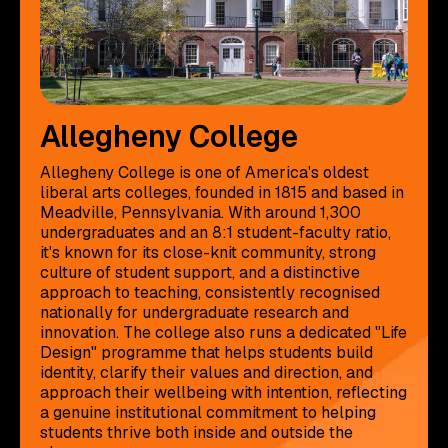
Allegheny College
Allegheny College is one of America's oldest
liberal arts colleges, founded in 1815 and based in
Meadville, Pennsylvania. With around 1,300
undergraduates and an 8:1 student-faculty ratio,
it's known for its close-knit community, strong
culture of student support, and a distinctive
approach to teaching, consistently recognised
nationally for undergraduate research and
innovation. The college also runs a dedicated "Life
Design" programme that helps students build
identity, clarify their values and direction, and
approach their wellbeing with intention, reflecting
a genuine institutional commitment to helping
students thrive both inside and outside the