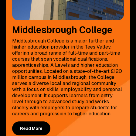
Middlesbrough College
Middlesbrough College is a major further and
higher education provider in the Tees Valley,
offering a broad range of full-time and part-time
courses that span vocational qualifications,
apprenticeships, A Levels and higher education
opportunities. Located on a state-of-the-art £120
million campus in Middlesbrough, the College
serves a diverse local and regional community
with a focus on skills, employability and personal
development. It supports learners from entry
level through to advanced study and works
closely with employers to prepare students for
careers and progression to higher education.
Read More