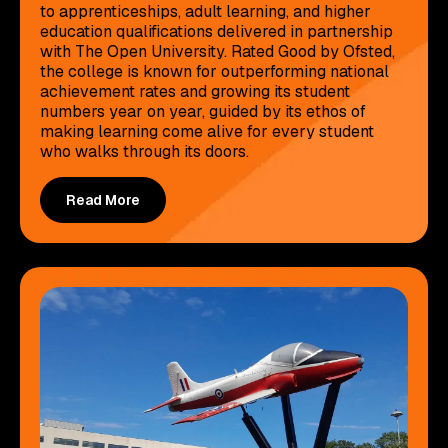
to apprenticeships, adult learning, and higher
education qualifications delivered in partnership
with The Open University. Rated Good by Ofsted,
the college is known for outperforming national
achievement rates and growing its student
numbers year on year, guided by its ethos of
making learning come alive for every student
who walks through its doors.
Read More